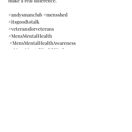
make a real difference.
#andysmanclub
#mensshed
#itsgoodtotalk
#veteransforveterans
#MensMentalHealth
#MensMentalHealthAwareness
#MensMentalHealthWeek
#MensHealthMonth
#MaleMentalHealth
#EndTheStigma
#MentalHealthMatters
#YouAreNotAlone
#MentalHealthSupport
#TalkItOut
#ItsOkayNotToBeOkay
#veteransbreakfastclub
#askingforhelpisstrength