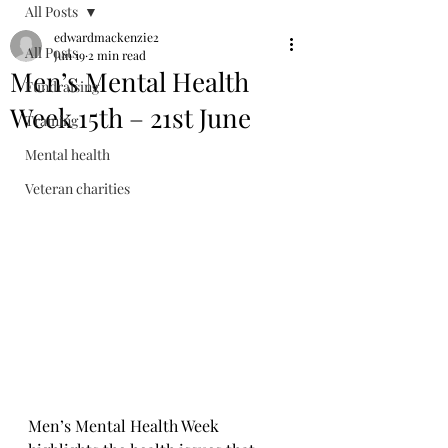
All Posts
edwardmackenzie2
All Posts
Jun 19
2 min read
Men’s Mental Health
Fundraising
Week 15th – 21st June
Training
Mental health
Veteran charities
Men’s Mental Health Week 