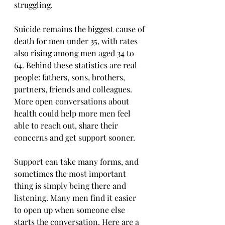
struggling.
Suicide remains the biggest cause of 
death for men under 35, with rates 
also rising among men aged 34 to 
64. Behind these statistics are real 
people: fathers, sons, brothers, 
partners, friends and colleagues. 
More open conversations about 
health could help more men feel 
able to reach out, share their 
concerns and get support sooner.
Support can take many forms, and 
sometimes the most important 
thing is simply being there and 
listening. Many men find it easier 
to open up when someone else 
starts the conversation. Here are a 