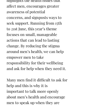
highlights the health issues that 
affect men, encourages greater 
awareness of potential 
concerns, and signposts ways to 
seek support. Running from 15th 
to 21st June, this year’s theme 
focuses on small, manageable 
actions that can lead to lasting 
change. By reducing the stigma 
around men’s health, we can help 
empower men to take 
responsibility for their wellbeing 
and ask for help when they need it.
Many men find it difficult to ask for 
help and this is why it is 
important to talk more openly 
about men’s health and encourage 
men to speak up when they are 