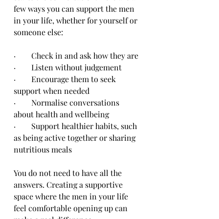
few ways you can support the men 
in your life, whether for yourself or 
someone else:
·        Check in and ask how they are
·        Listen without judgement
·        Encourage them to seek 
support when needed
·        Normalise conversations 
about health and wellbeing
·        Support healthier habits, such 
as being active together or sharing 
nutritious meals
You do not need to have all the 
answers. Creating a supportive 
space where the men in your life 
feel comfortable opening up can 