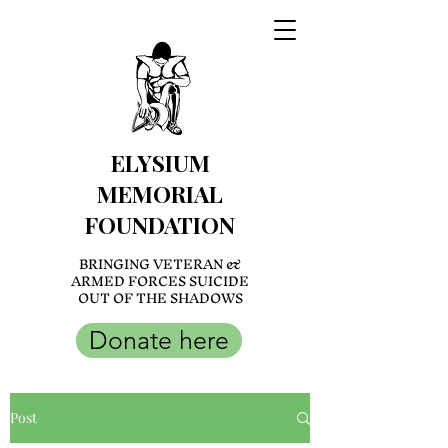
ELYSIUM
MEMORIAL
FOUNDATION
BRINGING VETERAN &
ARMED FORCES SUICIDE
OUT OF THE SHADOWS
Donate here
Post