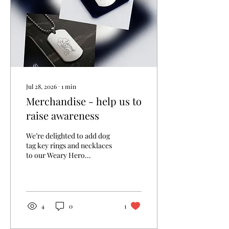
Jul 28, 2026
∙
1
min
Merchandise - help us to
raise awareness
We’re delighted to add dog
tag key rings and necklaces
to our Weary Hero
merchandise collection.
Each tag features our logo
on the front, with space on
the back for four lines of up
to 15 characters each—ideal
4
0
1
for a loved one’s name and
service number. Our polo