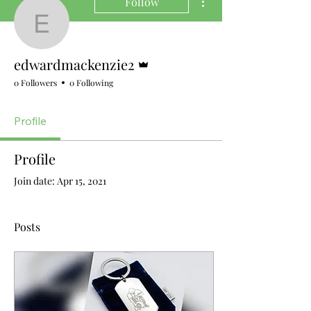
Follow
edwardmackenzie2
Admin
edwardmackenzie2
0 Followers
0 Following
Profile
Profile
Join date: Apr 15, 2021
Posts