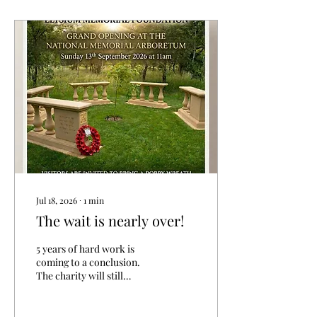
shirts and T-shirts come in
a wide range of colours,
and our baseball caps help
keep the ever-present sun
out of your eyes. Browse
our merchandise to see
how you can support us
and help spread awareness.
https://www.elysiummemorial....
Jul 18, 2026
∙
1
min
The wait is nearly over!
5 years of hard work is
coming to a conclusion.
The charity will still
continue to provide
support to veterans and
Armed Forces personnel