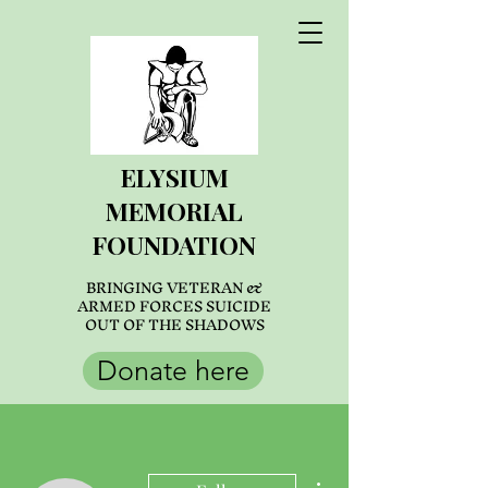
ELYSIUM
MEMORIAL
FOUNDATION
BRINGING VETERAN &
ARMED FORCES SUICIDE
OUT OF THE SHADOWS
Donate here
More actions