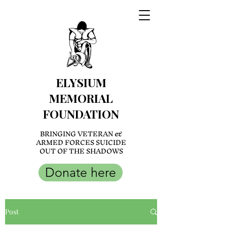
ELYSIUM
MEMORIAL
FOUNDATION
BRINGING VETERAN &
ARMED FORCES SUICIDE
OUT OF THE SHADOWS
Donate here
Post