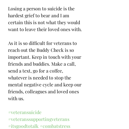
Losing a person to suicide is the 
hardest grief to bear and I am 
certain this is not what they would 
want to leave their loved ones with.
As it is so difficult for veterans to 
reach out the Buddy Check is so 
important. Keep in touch with your 
friends and buddies. Make a call, 
send a text, go for a coffee, 
whatever is needed to stop the 
mental negative cycle and keep our 
friends, colleagues and loved ones 
with us.
#veteransuicide
#veteranssupportingveterans
#itsgoodtotalk
#combatstress