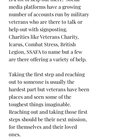
media platforms have a growing 
number of accounts run by military 
veterans who are there to talk or 
help out with signposting.  
Charities like Veterans Charity, 
Icarus, Combat Stress, British 
Legion, SSAFA to name but a few 
are there offering a variety of help.
Taking the first step and reaching 
out to someone is usually the 
hardest part but veterans have been 
places and seen some of the 
toughest things imaginable.  
Reaching out and taking those first 
steps should be their next mission, 
for themselves and their loved 
ones.  