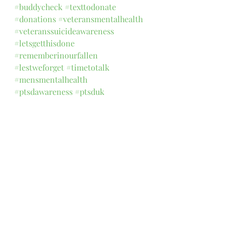
#buddycheck
#texttodonate
#donations
#veteransmentalhealth
#veteranssuicideawareness
#letsgetthisdone
#rememberinourfallen
#lestweforget
#timetotalk
#mensmentalhealth
#ptsdawareness
#ptsduk
#nationalmemorialarboretum
1 Comment