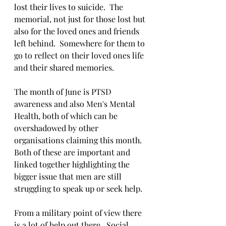
lost their lives to suicide.  The 
memorial, not just for those lost but 
also for the loved ones and friends 
left behind.  Somewhere for them to 
go to reflect on their loved ones life 
and their shared memories.  
The month of June is PTSD 
awareness and also Men's Mental 
Health, both of which can be 
overshadowed by other 
organisations claiming this month.  
Both of these are important and 
linked together highlighting the 
bigger issue that men are still 
struggling to speak up or seek help.  
From a military point of view there 
is a lot of help out there.  Social 