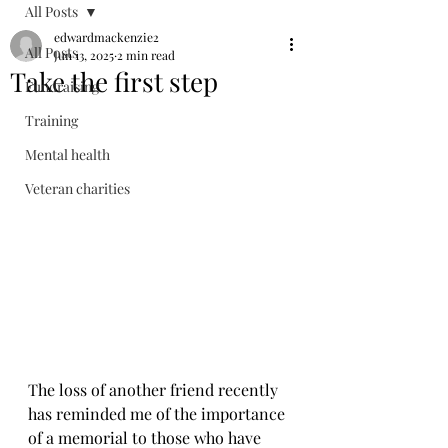
All Posts
edwardmackenzie2
All Posts
Jun 13, 2025
2 min read
Take the first step
Fundraising
Training
Mental health
Veteran charities
The loss of another friend recently 
has reminded me of the importance 
of a memorial to those who have 