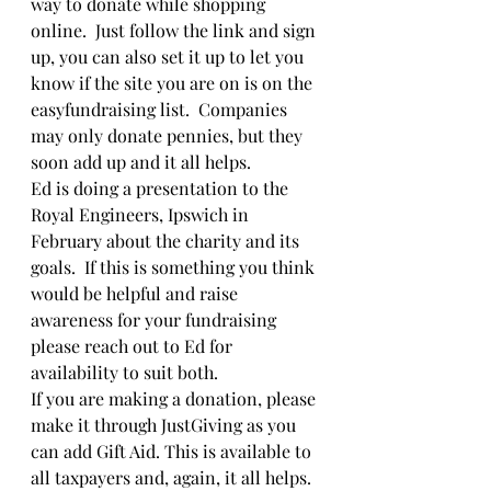
way to donate while shopping 
online.  Just follow the link and sign 
up, you can also set it up to let you 
know if the site you are on is on the 
easyfundraising list.  Companies 
may only donate pennies, but they 
soon add up and it all helps.
Ed is doing a presentation to the 
Royal Engineers, Ipswich in 
February about the charity and its 
goals.  If this is something you think 
would be helpful and raise 
awareness for your fundraising 
please reach out to Ed for 
availability to suit both.
If you are making a donation, please 
make it through JustGiving as you 
can add Gift Aid. This is available to 
all taxpayers and, again, it all helps.  