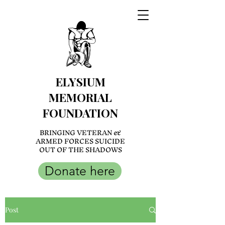
ELYSIUM
MEMORIAL
FOUNDATION
BRINGING VETERAN &
ARMED FORCES SUICIDE
OUT OF THE SHADOWS
Donate here
Post