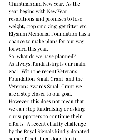
Christmas and New Year.  As the 
year begins with New Year 
resolutions and promises to lose 
weight, stop smoking, get fitter etc 
Elysium Memorial Foundation has a 
chance to make plans for our way 
forward this year.
So, what do we have planned?
As always, fundraising is our main 
goal.  With the recent Veterans 
Foundation Small Grant  and the 
Veterans Awards Small Grant we 
are a step closer to our goal.  
However, this does not mean that 
we can stop fundraising or asking 
our supporters to continue their 
efforts.  A recent charity challenge 
by the Royal Signals kindly donated 
some of their final donation to 