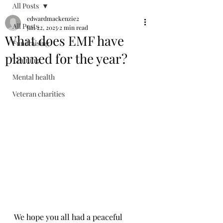
All Posts
edwardmackenzie2
All Posts
Jan 22, 2025
2 min read
What does EMF have
Fundraising
planned for the year?
Training
Mental health
Veteran charities
We hope you all had a peaceful 