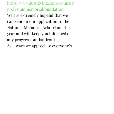
https://www.justgiving.com/campaig
n/elysiummemorialfoundation
We are extremely hopeful that we 
can send in our application to the 
National Memorial Arboretum this 
year and will keep you informed of 
any progress on that front. 
As always we appreciate everyone’s 
support in this endeavour and are 
also thankful to all those that buy 
merchandise, donate and spread 
the word.
#veteranssupportingveterans
#charity
#justgiving
#westhighlandwaywalk
#kayaking
#suicideawareness
#nationalmemorialarboretum
#fundraising
#royalsignals