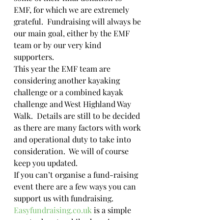
EMF, for which we are extremely 
grateful.  Fundraising will always be 
our main goal, either by the EMF 
team or by our very kind 
supporters. 
This year the EMF team are 
considering another kayaking 
challenge or a combined kayak 
challenge and West Highland Way 
Walk.  Details are still to be decided 
as there are many factors with work 
and operational duty to take into 
consideration.  We will of course 
keep you updated.
If you can’t organise a fund-raising 
event there are a few ways you can 
support us with fundraising.  
Easyfundraising.co.uk
 is a simple 