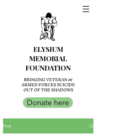
ELYSIUM
MEMORIAL
FOUNDATION
BRINGING VETERAN &
ARMED FORCES SUICIDE
OUT OF THE SHADOWS
Donate here
Post