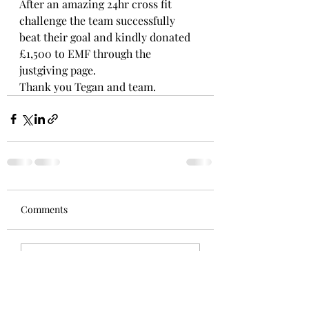
After an amazing 24hr cross fit 
challenge the team successfully 
beat their goal and kindly donated 
£1,500 to EMF through the 
justgiving page.
Thank you Tegan and team.
Comments
Write a comment...