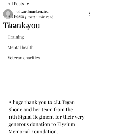
All Posts
edwardmackenzie2
All Posts
Jan 24, 2025
1 min read
Thank you
Fundraising
Training
Mental health
Veteran charities
A huge thank you to 2Lt Tegan 
Shone and her team from the 
11th Signal Regiment for their very 
generous donation to Elysium 
Memorial Foundation.