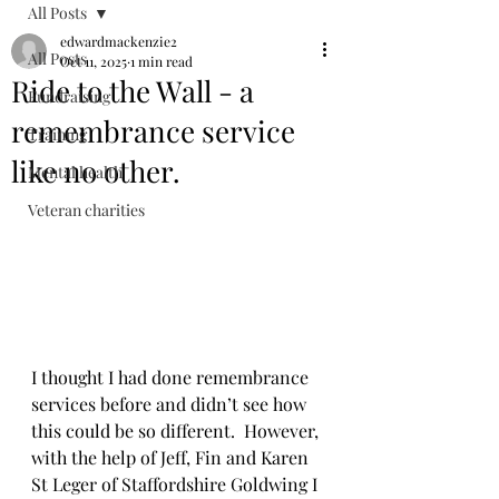
All Posts
edwardmackenzie2
All Posts
Oct 11, 2025
1 min read
Ride to the Wall - a
Fundraising
remembrance service
Training
like no other.
Mental health
Veteran charities
I thought I had done remembrance 
services before and didn’t see how 
this could be so different.  However, 
with the help of Jeff, Fin and Karen 
St Leger of Staffordshire Goldwing I 