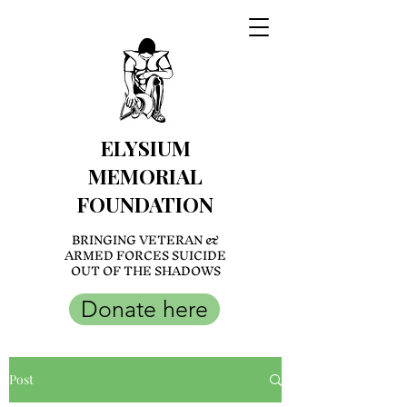
ELYSIUM
MEMORIAL
FOUNDATION
BRINGING VETERAN &
ARMED FORCES SUICIDE
OUT OF THE SHADOWS
Donate here
Post