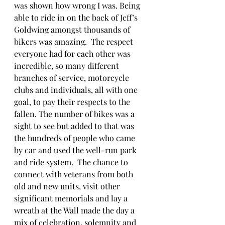
was shown how wrong I was. Being 
able to ride in on the back of Jeff’s 
Goldwing amongst thousands of 
bikers was amazing.  The respect 
everyone had for each other was 
incredible, so many different 
branches of service, motorcycle 
clubs and individuals, all with one 
goal, to pay their respects to the 
fallen. The number of bikes was a 
sight to see but added to that was 
the hundreds of people who came 
by car and used the well-run park 
and ride system.  The chance to 
connect with veterans from both 
old and new units, visit other 
significant memorials and lay a 
wreath at the Wall made the day a 
mix of celebration, solemnity and 