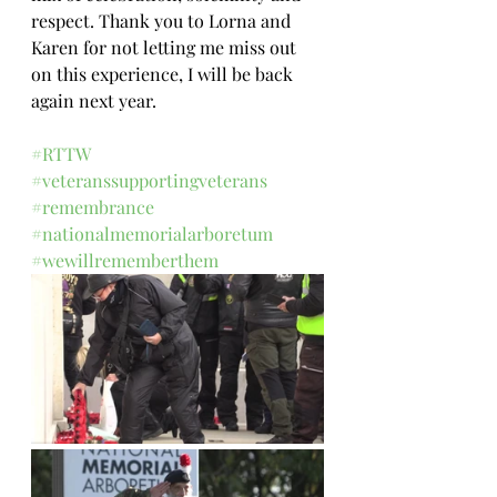
respect. Thank you to Lorna and 
Karen for not letting me miss out 
on this experience, I will be back 
again next year.
#RTTW
#veteranssupportingveterans
#remembrance
#nationalmemorialarboretum
#wewillrememberthem