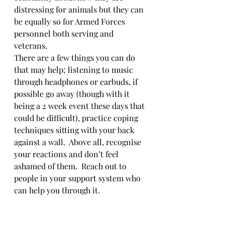
distressing for animals but they can 
be equally so for Armed Forces 
personnel both serving and 
veterans. 
There are a few things you can do 
that may help; listening to music 
through headphones or earbuds, if 
possible go away (though with it 
being a 2 week event these days that 
could be difficult), practice coping 
techniques sitting with your back 
against a wall.  Above all, recognise 
your reactions and don’t feel 
ashamed of them.  Reach out to 
people in your support system who 
can help you through it.