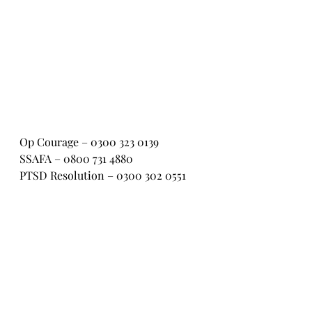
Op Courage – 0300 323 0139
SSAFA – 0800 731 4880
PTSD Resolution – 0300 302 0551