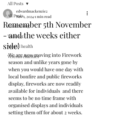
All Posts
edwardmackenzie2
All Posts
Nov 1, 2024
1 min read
Remember 5th November
Fundraising
- and the weeks either
Training
side!
Mental health
We are now moving into Firework 
Veteran charities
season and unlike years gone by 
when you would have one day with 
local bonfire and public fireworks 
display, fireworks are now readily 
available for individuals  and there 
seems to be no time frame with 
organised displays and individuals 
setting them off for about 2 weeks.