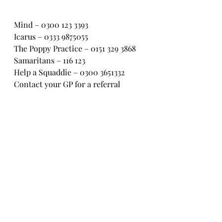
Mind – 0300 123 3393
Icarus – 0333 9875055
The Poppy Practice – 0151 329 3868
Samaritans – 116 123
Help a Squaddie – 0300 3651332
Contact your GP for a referral
Trauma Stress Service – 020 322 
82969
ASSIST – 017885 60800
BACP – 01455 883316
#veteranssupportingveterans
#ptsdresolution
#opcourage
#veteranssuicideawareness