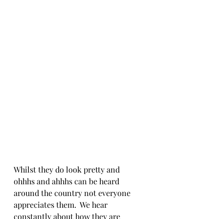
Whilst they do look pretty and 
ohhhs and ahhhs can be heard 
around the country not everyone 
appreciates them.  We hear 
constantly about how they are 