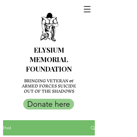
ELYSIUM
MEMORIAL
FOUNDATION
BRINGING VETERAN &
ARMED FORCES SUICIDE
OUT OF THE SHADOWS
Donate here
Post