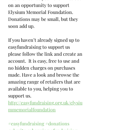
on an opportunity to support 
Elysium Memorial Foundation.  
Donations may be small, but they 
soon add up.
If you haven’t already signed up to 
easyfundraising to support us 
please follow the link and create an 
account.  It is easy, free to use and 
no hidden charges on purchases 
made. Have a look and browse the 
amazing range of retailers that are 
available to you, helping you to 
support us.
http://easyfundraising.org.uk/elysiu
mmemorialfoundation
#easyfundraising
#donations