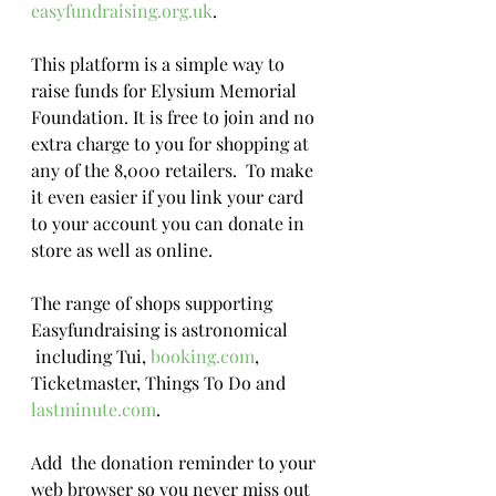
easyfundraising.org.uk
. 
This platform is a simple way to 
raise funds for Elysium Memorial 
Foundation. It is free to join and no 
extra charge to you for shopping at 
any of the 8,000 retailers.  To make 
it even easier if you link your card 
to your account you can donate in 
store as well as online. 
The range of shops supporting 
Easyfundraising is astronomical 
 including Tui, 
booking.com
, 
Ticketmaster, Things To Do and 
lastminute.com
.
Add  the donation reminder to your 
web browser so you never miss out 