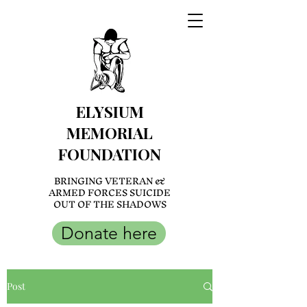
ELYSIUM
MEMORIAL
FOUNDATION
BRINGING VETERAN &
ARMED FORCES SUICIDE
OUT OF THE SHADOWS
Donate here
Post