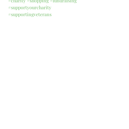
#charity
#shopping
#fundraising
#supportyourcharity
#supportingveterans
Comments
Write a comment...