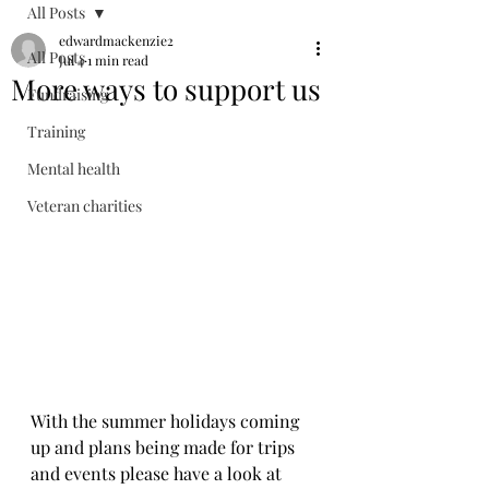
All Posts
edwardmackenzie2
All Posts
Jul 4
1 min read
More ways to support us
Fundraising
Training
Mental health
Veteran charities
With the summer holidays coming 
up and plans being made for trips 
and events please have a look at 