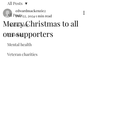
All Posts
edwardmackenzie2
All Posts
Dec 22, 2024
1 min read
Merry Christmas to all
Fundraising
our supporters
Training
Mental health
Veteran charities