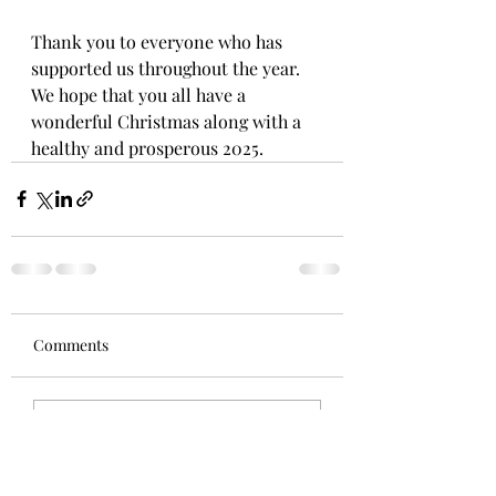
Thank you to everyone who has 
supported us throughout the year. 
We hope that you all have a 
wonderful Christmas along with a 
healthy and prosperous 2025.
Comments
Write a comment...