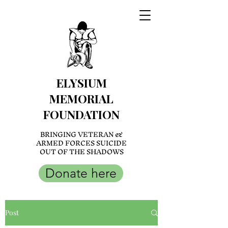
ELYSIUM
MEMORIAL
FOUNDATION
BRINGING VETERAN &
ARMED FORCES SUICIDE
OUT OF THE SHADOWS
Donate here
Post