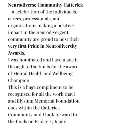
Neurodiverse Community Catterick
—a celebration of the individuals, 
carers, professionals, and 
organisations making a positive 
impact in the neurodivergent 
community are proud to host their 
very first Pride in Neurodiversity 
Awards
. 
I was nominated and have made it 
through to the finals for the award 
of Mental Health and Wellbeing 
Champion.
This is a huge compliment to be 
recognised for all the work that I 
and Elysium Memorial Foundation 
does within the Catterick 
Community and I look forward to 
the finals on Friday 25
 July.
th