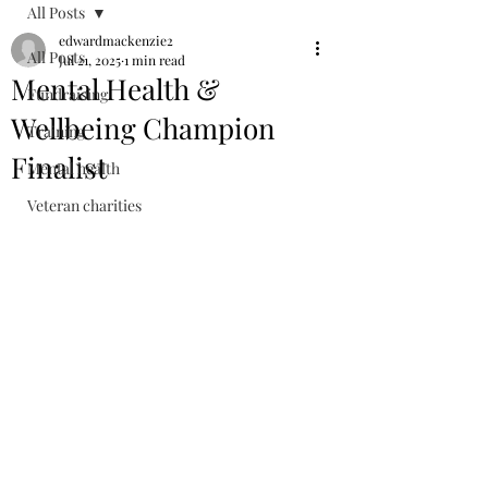
All Posts
edwardmackenzie2
All Posts
Jul 21, 2025
1 min read
Mental Health &
Fundraising
Wellbeing Champion
Training
Finalist
Mental health
Veteran charities