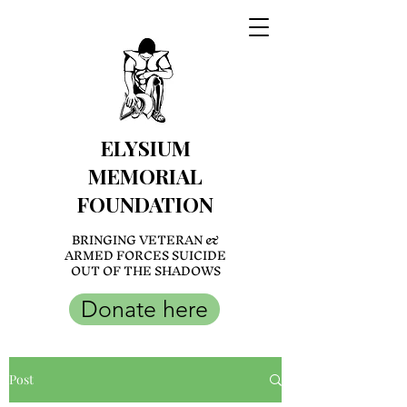
ELYSIUM
MEMORIAL
FOUNDATION
BRINGING VETERAN &
ARMED FORCES SUICIDE
OUT OF THE SHADOWS
Donate here
Post