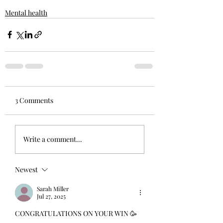
Mental health
3 Comments
Write a comment...
Newest
Sarah Miller
Jul 27, 2025
CONGRATULATIONS ON YOUR WIN 🥳