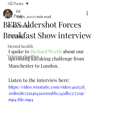
All Posts
Ed
All Posts
Aug 1, 2023
1 min read
BFBS Aldershot Forces
Fundraising
Breakfast Show interview
Training
Mental health
I spoke to 
Richard Wyeth
 about our 
Veteran charities
upcoming kayaking challenge from 
Manchester to London. 
Listen to the interview here:
https://video.wixstatic.com/video/4ea52d_
2ed6158e27a14645a2ee91bb2345db23/720p/
mp4/file.mp4