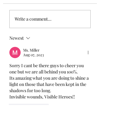
Write a comment...
Newest
Ms. Miller
Aug 07, 2023
Sorry I cant be there guys to cheer you 
one but we are all behind you 100%.
Its amazing what you are doing to shine a 
light on those that have been kept in the 
shadows for too long. 
Invisible wounds, Visible Heroes!!
Like
Reply
sandymackenzie300
Aug 02, 2023