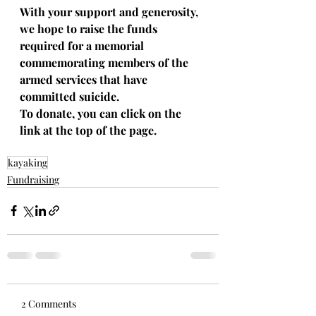
With your support and generosity, 
we hope to raise the funds 
required for a memorial 
commemorating members of the 
armed services that have 
committed suicide.
To donate, you can click on the 
link at the top of the page.
kayaking
Fundraising
2 Comments