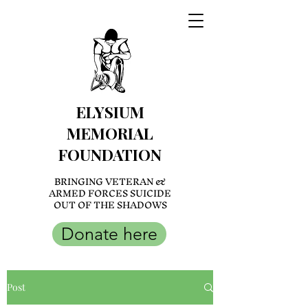
ELYSIUM
MEMORIAL
FOUNDATION
BRINGING VETERAN &
ARMED FORCES SUICIDE
OUT OF THE SHADOWS
Donate here
Post