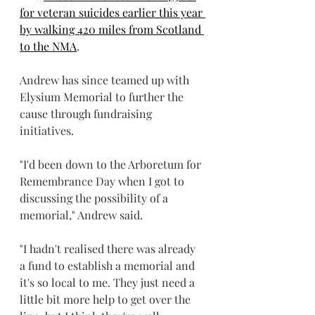
for veteran suicides earlier this year 
by walking 420 miles from Scotland 
to the NMA
.
Andrew has since teamed up with 
Elysium Memorial to further the 
cause through fundraising 
initiatives.  
"I'd been down to the Arboretum for 
Remembrance Day when I got to 
discussing the possibility of a 
memorial," Andrew said.
"I hadn't realised there was already 
a fund to establish a memorial and 
it's so local to me. They just need a 
little bit more help to get over the 