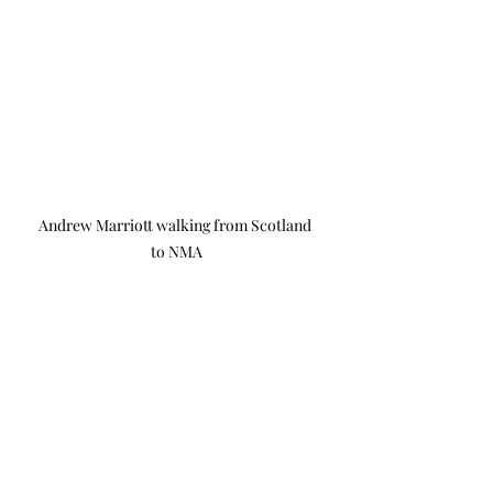
Andrew Marriott walking from Scotland 
to NMA
The campaign is inviting 
contributions through its website.
While most of the money raised will 
fund the monument, a large portion 
will also be provided to help 
veterans with mental health issues 
and bring them together, in an 