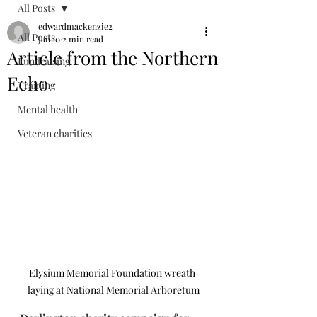
All Posts
edwardmackenzie2
All Posts
Jan 10
2 min read
Article from the Northern
Fundraising
Echo
Training
Mental health
Veteran charities
Elysium Memorial Foundation wreath 
laying at National Memorial Arboretum