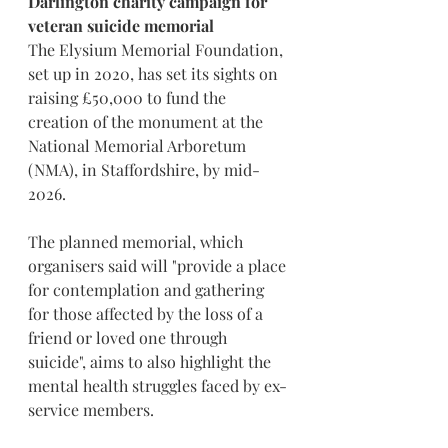
Darlington charity campaign for 
veteran suicide memorial
The Elysium Memorial Foundation, 
set up in 2020, has set its sights on 
raising £50,000 to fund the 
creation of the monument at the 
National Memorial Arboretum 
(NMA), in Staffordshire, by mid-
2026.
The planned memorial, which 
organisers said will "provide a place 
for contemplation and gathering 
for those affected by the loss of a 
friend or loved one through 
suicide", aims to also highlight the 
mental health struggles faced by ex-
service members.