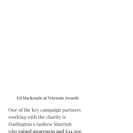
Ed Mackenzie at Veterans Awards
One of the key campaign partners 
working with the charity is 
Darlington's Andrew Marriott 
who 
raised awareness and £14,500 