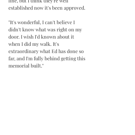
line, but I think they're well 
established now it's been approved.
"It's wonderful, I can't believe I 
didn't know what was right on my 
door. I wish I'd known about it 
when I did my walk. It's 
extraordinary what Ed has done so 
far, and I'm fully behind getting this 
memorial built."