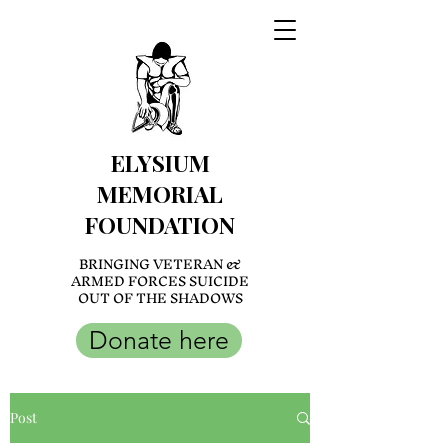
ELYSIUM
MEMORIAL
FOUNDATION
BRINGING VETERAN &
ARMED FORCES SUICIDE
OUT OF THE SHADOWS
Donate here
Post