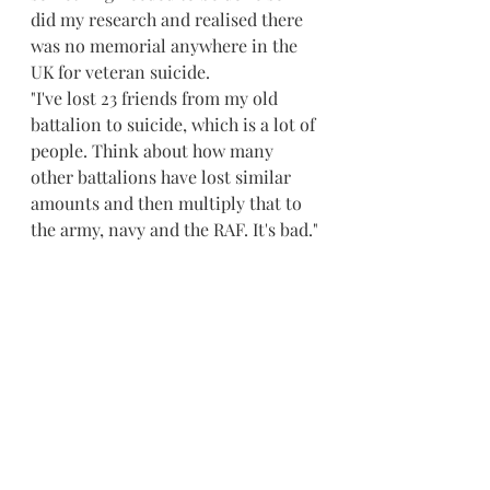
did my research and realised there 
was no memorial anywhere in the 
UK for veteran suicide.
"I've lost 23 friends from my old 
battalion to suicide, which is a lot of 
people. Think about how many 
other battalions have lost similar 
amounts and then multiply that to 
the army, navy and the RAF. It's bad."