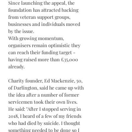
Since launching the appeal, the 
foundation has attracted backing 
from veteran support groups, 
businesses and individuals moved 
by the issue.
With growing momentum, 
organisers remain optimistic they 
can reach their funding target - 
having raised more than £35,000 
already.
Charity founder, Ed Mackenzie, 50, 
of Darlington, said he came up with 
the idea after a number of former 
servicemen took their own lives.
He said: "After I stopped serving in 
2018, I heard of a few of my friends 
who had died by suicide. I thought 
something needed to be done so I 