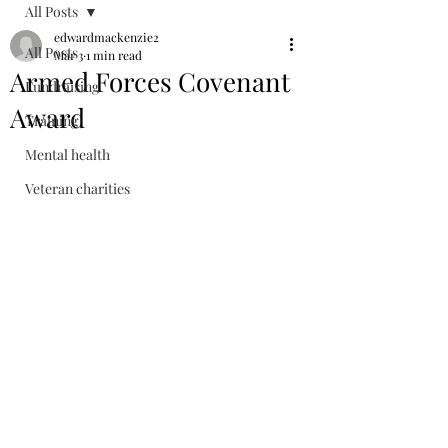
All Posts
edwardmackenzie2
All Posts
Mar 3
1 min read
Armed Forces Covenant
Fundraising
Award
Training
Mental health
Veteran charities