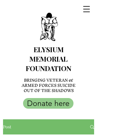
ELYSIUM
MEMORIAL
FOUNDATION
BRINGING VETERAN &
ARMED FORCES SUICIDE
OUT OF THE SHADOWS
Donate here
Post