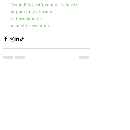
#ArmedForcesCovenant
#charity
#supportingveterans
#veteransuicide
#armedforcesfamily
1 Comment
Write a comment...
Newest
Sandy