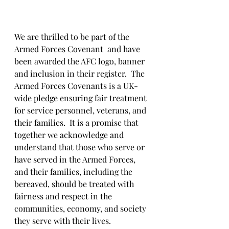
We are thrilled to be part of the 
Armed Forces Covenant  and have 
been awarded the AFC logo, banner 
and inclusion in their register.  The 
Armed Forces Covenants is a UK-
wide pledge ensuring fair treatment 
for service personnel, veterans, and 
their families.  It is a promise that 
together we acknowledge and 
understand that those who serve or 
have served in the Armed Forces, 
and their families, including the 
bereaved, should be treated with 
fairness and respect in the 
communities, economy, and society 
they serve with their lives.