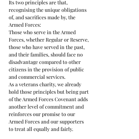
Its two principles are that, 
recognising the unique obligations 
of, and sacrifices made by, the 
Armed Forces:
Those who serve in the Armed 
Forces, whether Regular or Reserve, 
those who have served in the past, 
and their families, should face no 
disadvantage compared to other 
citizens in the provision of public 
and commercial services.
As a veterans charity, we already 
hold those principles but being part 
of the Armed Forces Covenant adds 
another level of commitment and 
reinforces our promise to our 
Armed Forces and our supporters 
to treat all equally and fairly.