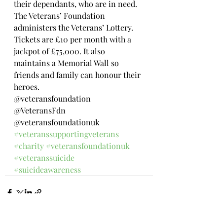
their dependants, who are in need. 
The Veterans’ Foundation 
administers the Veterans’ Lottery. 
Tickets are £10 per month with a 
jackpot of £75,000. It also 
maintains a Memorial Wall so 
friends and family can honour their 
heroes.
@veteransfoundation 
@VeteransFdn  
@veteransfoundationuk 
#veteranssupportingveterans
#charity
#veteransfoundationuk
#veteranssuicide
#suicideawareness