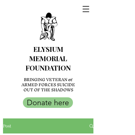
ELYSIUM
MEMORIAL
FOUNDATION
BRINGING VETERAN &
ARMED FORCES SUICIDE
OUT OF THE SHADOWS
Donate here
Post