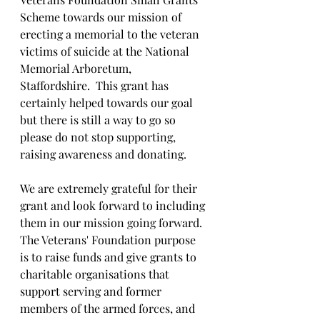
Scheme towards our mission of 
erecting a memorial to the veteran 
victims of suicide at the National 
Memorial Arboretum, 
Staffordshire.  This grant has 
certainly helped towards our goal 
but there is still a way to go so 
please do not stop supporting, 
raising awareness and donating.
We are extremely grateful for their 
grant and look forward to including 
them in our mission going forward.
The Veterans' Foundation purpose 
is to raise funds and give grants to 
charitable organisations that 
support serving and former 
members of the armed forces, and 