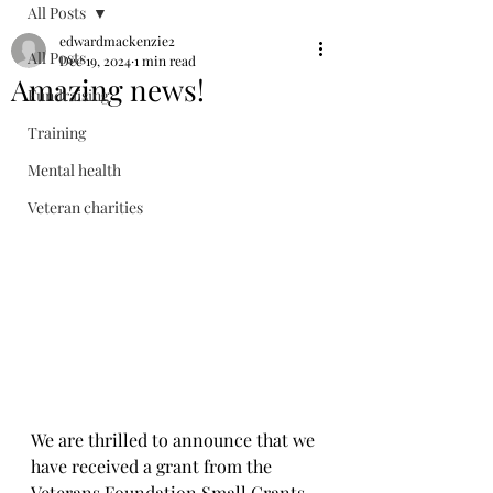
All Posts
edwardmackenzie2
All Posts
Dec 19, 2024
1 min read
Amazing news!
Fundraising
Training
Mental health
Veteran charities
We are thrilled to announce that we 
have received a grant from the 
Veterans Foundation Small Grants 