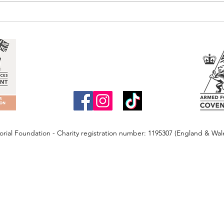
ial Foundation - Charity registration number: 1195307 (England & Wa