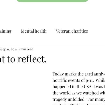
aining
Mental health
Veteran charities
Sep 11, 2024
1 min read
to reflect.
Today marks the 23rd annive
horrific events of 9/11.  Whils
happened in the USA it was 
the world as we watched wit
tragedy unfolded.  For many 