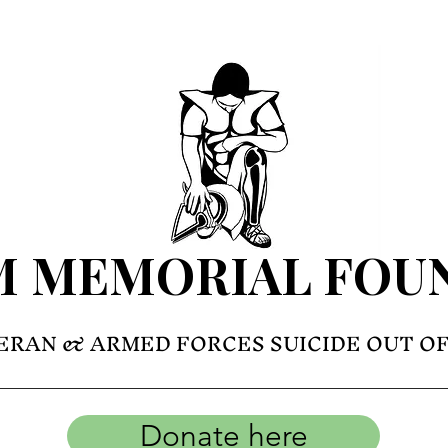
M MEMORIAL FOU
ERAN & ARMED FORCES SUICIDE OUT O
Donate here