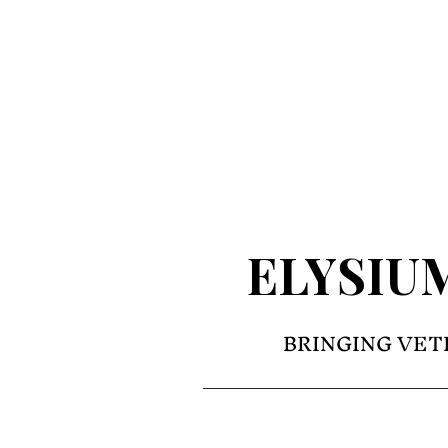
ELYSIU
BRINGING VET