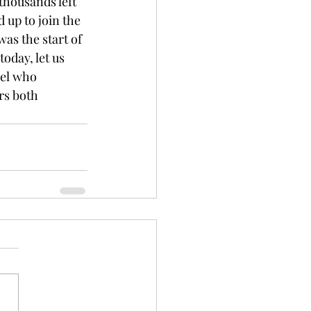
 thousands left 
d up to join the 
as the start of 
oday, let us 
nel who 
rs both 