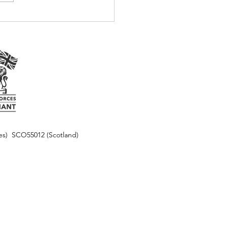
les) SCO55012 (Scotland)