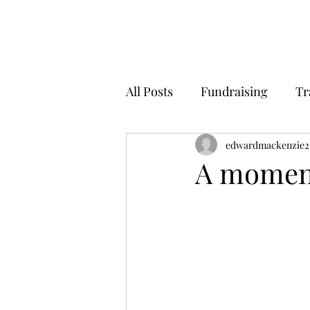
All Posts
Fundraising
Tr
edwardmackenzie2
A moment 