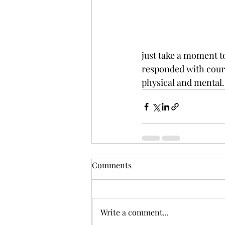
just take a moment to
responded with courag
physical and mental.
Comments
Write a comment...