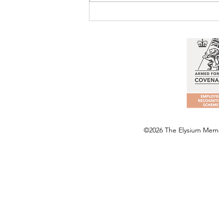
©2026 The Elysium Memor