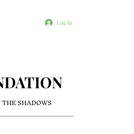
Log In
NDATION
F THE SHADOWS