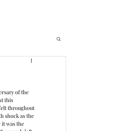
rsary of the 
t this 
felt throughout 
h shock as the 
it was the 