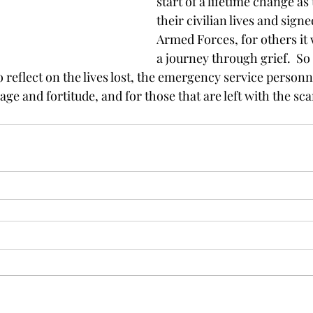
start of a lifetime change as
their civilian lives and signe
Armed Forces, for others it w
a journey through grief.  So t
 reflect on the lives lost, the emergency service person
e and fortitude, and for those that are left with the sca