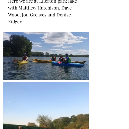
Here we are at Ellerton park lake 
with Matthew Hutchison, Dave 
Wood, Jon Greaves and Denise 
Kidger: