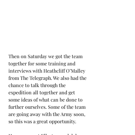
Then on Saturday we got the team 
together for some training and 
interviews with Heathcliff O’Malley 
from The Telegraph. We also had the 
chance to talk through the 
expedition all together and get 
some ideas of what can be done to 
further ourselves. Some of the team 
are going away with the Army soon, 
so this was a great opportunity.