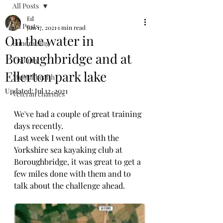
All Posts
Ed
All Posts
Jun 17, 2021
1 min read
On the water in
Fundraising
Boroughbridge and at
Training
Ellerton park lake
Mental health
Updated:
Jul 12, 2021
Veteran charities
We've had a couple of great training 
days recently.
Last week I went out with the 
Yorkshire sea kayaking club at 
Boroughbridge, it was great to get a 
few miles done with them and to 
talk about the challenge ahead.