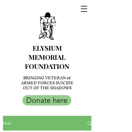
ELYSIUM
MEMORIAL
FOUNDATION
BRINGING VETERAN &
ARMED FORCES SUICIDE
OUT OF THE SHADOWS
Donate here
Post