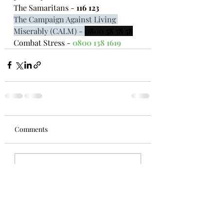
The Samaritans - 
116 123
The Campaign Against Living 
Miserably (CALM) - 
0800 58 58 58
Combat Stress - 
0800 138 1619
Comments
Write a comment...