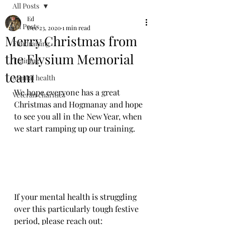
All Posts
Ed
All Posts
Dec 23, 2020
1 min read
Merry Christmas from
Fundraising
the Elysium Memorial
Training
team
Mental health
We hope everyone has a great 
Veteran charities
Christmas and Hogmanay and hope 
to see you all in the New Year, when 
we start ramping up our training.
If your mental health is struggling 
over this particularly tough festive 
period, please reach out: