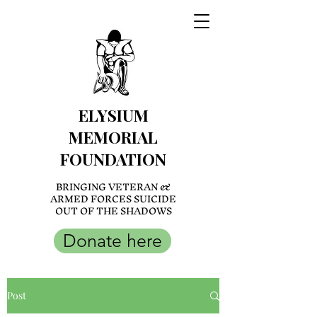
ELYSIUM
MEMORIAL
FOUNDATION
BRINGING VETERAN &
ARMED FORCES SUICIDE
OUT OF THE SHADOWS
Donate here
Post