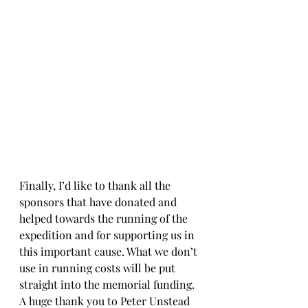
Finally, I’d like to thank all the 
sponsors that have donated and 
helped towards the running of the 
expedition and for supporting us in 
this important cause. What we don’t 
use in running costs will be put 
straight into the memorial funding. 
A huge thank you to Peter Unstead 