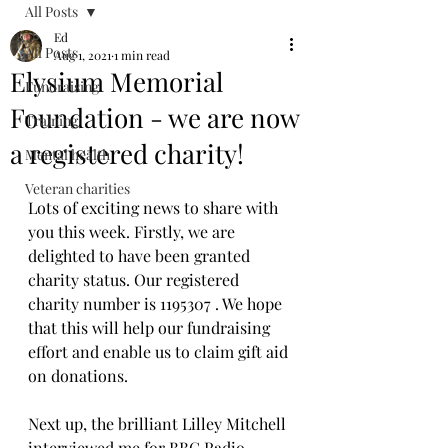
All Posts
Ed
All Posts
Aug 1, 2021
1 min read
Elysium Memorial
Fundraising
Foundation - we are now
Training
a registered charity!
Mental health
Veteran charities
Lots of exciting news to share with 
you this week. Firstly, we are 
delighted to have been granted 
charity status. Our registered 
charity number is 1195307 . We hope 
that this will help our fundraising 
effort and enable us to claim gift aid 
on donations.
Next up, the brilliant Lilley Mitchell 
interviewed me for BBC Radio 