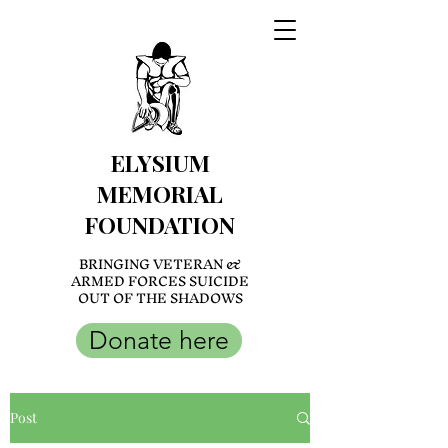
ELYSIUM
MEMORIAL
FOUNDATION
BRINGING VETERAN &
ARMED FORCES SUICIDE
OUT OF THE SHADOWS
Donate here
Post