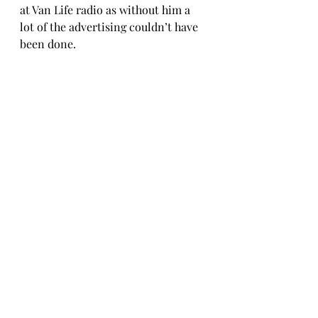
at Van Life radio as without him a 
lot of the advertising couldn’t have 
been done. 
Thank you to everyone who is 
making this possible.
Ed