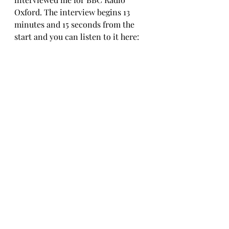
Oxford. 
The interview begins 13 
minutes and 15 seconds from the 
start and you can listen to it here: