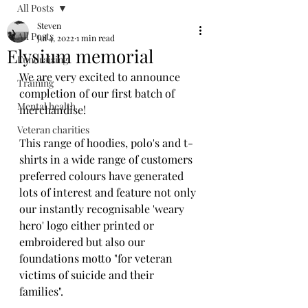
All Posts
Steven
All Posts
Jul 4, 2022
1 min read
Elysium memorial
Fundraising
We are very excited to announce 
Training
completion of our first batch of 
Mental health
merchandise! 
Veteran charities
This range of hoodies, polo's and t-
shirts in a wide range of customers 
preferred colours have generated 
lots of interest and feature not only 
our instantly recognisable 'weary 
hero' logo either printed or 
embroidered but also our 
foundations motto "for veteran 
victims of suicide and their 
families". 