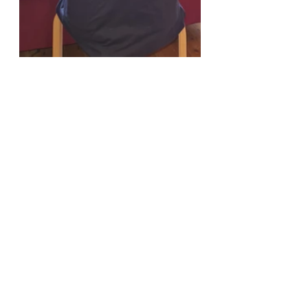
elysium memorial
fundraising
mental health
Comments
Write a comment...