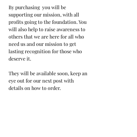
By purchasing  you will be 
supporting our mission, with all 
profits going to the foundation. You 
will also help to raise awareness to 
others that we are here for all who 
need us and our mission to get 
lasting recognition for those who 
deserve it.
They will be available soon, keep an 
eye out for our next post with 
details on how to order.