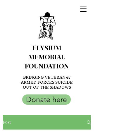
ELYSIUM
MEMORIAL
FOUNDATION
BRINGING VETERAN &
ARMED FORCES SUICIDE
OUT OF THE SHADOWS
Donate here
Post