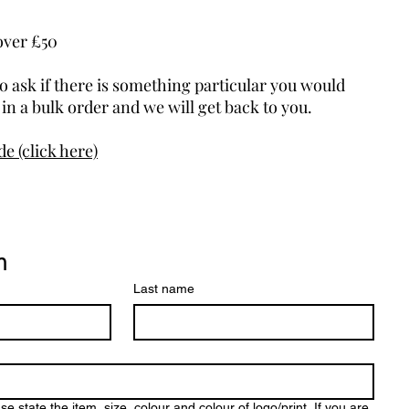
over £50
to ask if there is something particular you would
d in a bulk order and we will get back to you.
e (click here)
m
Last name
tate the item, size, colour and colour of logo/print. If you are