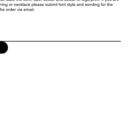
ring or necklace please submit font style and wording for the
rm the order via email.