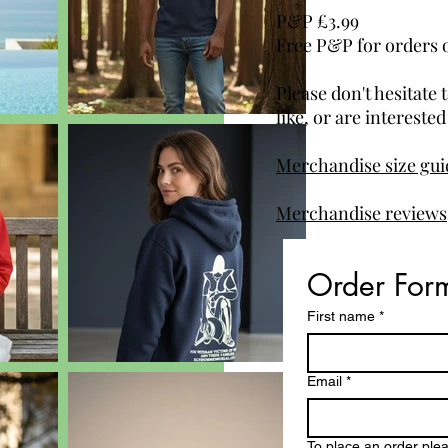
P&P £3.99
Free P&P for orders 
Please don't hesitate 
like, or are intereste
Merchandise size guid
Merchandise reviews
Order For
First name
*
Email
*
To place an order please s