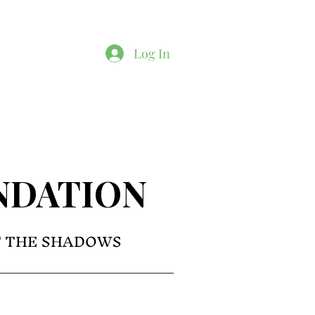
Log In
NDATION
F THE SHADOWS