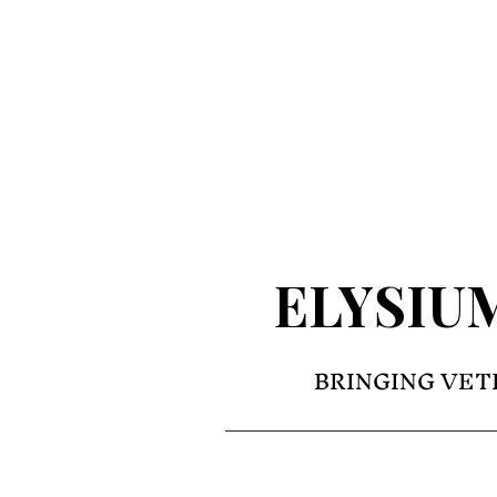
ELYSIU
BRINGING VET