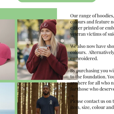
Our range of hoodies,
colours and feature n
either printed or emb
veteran victims of sui
We also now have shop
colours. Alternativel
embroidered.
By purchasing you wil
to the foundation. You
are here for all who 
for those who deserve
Please contact us on 
item, size, colour and