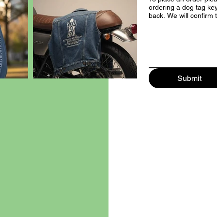
ordering a dog tag key
back. We will confi
Submit