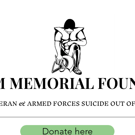
M MEMORIAL FOU
ERAN & ARMED FORCES SUICIDE OUT O
Donate here