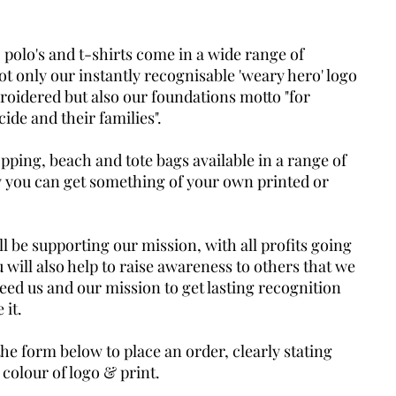
 polo's and t-shirts come in a wide range of
ot only our instantly recognisable 'weary hero' logo
roidered but also our foundations motto "for
cide and their families".
ping, beach and tote bags available in a range of
y you can get something of your own printed or
l be supporting our mission, with all profits going
 will also help to raise awareness to others that we
need us and our mission to get lasting recognition
 it.
the form below to place an order, clearly stating
 colour of logo & print.