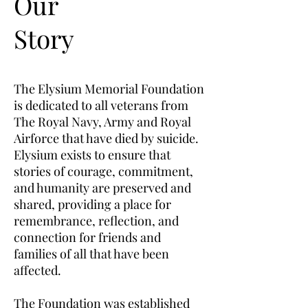
Our
Story
The Elysium Memorial Foundation
is dedicated to all veterans from
The Royal Navy, Army and Royal
Airforce that have died by suicide.
Elysium exists to ensure that
stories of courage, commitment,
and humanity are preserved and
shared, providing a place for
remembrance, reflection, and
connection for friends and
families of all that have been
affected.
The Foundation was established