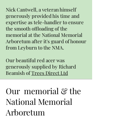
Nick Cantwell, a veteran himself
generously provided his time and
expertise as tele-handler to ensure
the smooth offloading of the
memorial at the National Memorial
Arboretum after it's guard of honour
from Leyburn to the NMA.
Our beautiful red acer was
generously supplied by Richard
Beamish of
Trees Direct Ltd
Our memorial & the
National Memorial
Arboretum