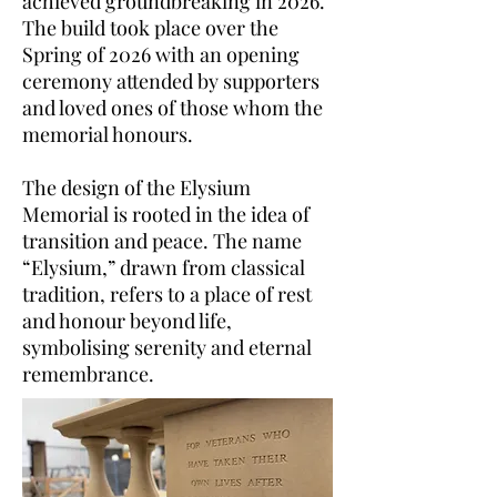
achieved groundbreaking in 2026.
The build took place over the
Spring of 2026 with an opening
ceremony attended by supporters
and loved ones of those whom the
memorial honours.
The design of the Elysium
Memorial is rooted in the idea of
transition and peace. The name
“Elysium,” drawn from classical
tradition, refers to a place of rest
and honour beyond life,
symbolising serenity and eternal
remembrance.