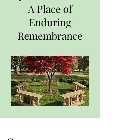
A Place of
Enduring
Remembrance