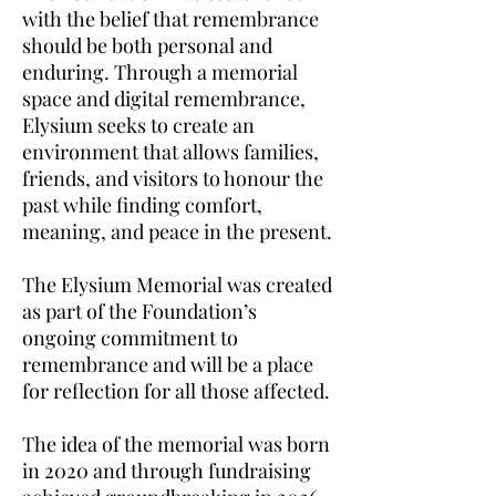
with the belief that remembrance
should be both personal and
enduring. Through a memorial
space and digital remembrance,
Elysium seeks to create an
environment that allows families,
friends, and visitors to honour the
past while finding comfort,
meaning, and peace in the present.
The Elysium Memorial was created
as part of the Foundation’s
ongoing commitment to
remembrance and will be a place
for reflection for all those affected.
The idea of the memorial was born
in 2020 and through fundraising