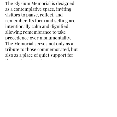
The Elysium Memorial is designed
as a contemplative space, inviting
visitors to pause, reflect, and
remember. Its form and setting are
intentionally calm and dignified,
allowing remembrance to take
precedence over monumentality.
The Memorial serves not only as a
tribute to those commemorated, but
also as a place of quiet support for
those who return to remember
them.
The Memorial space encourages
gentle movement and thoughtful
pause. Its layout offers visitors
moments of openness balanced with
areas of intimacy, allowing both
collective reflection and private
remembrance. Carefully considered