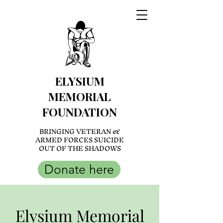
ELYSIUM
MEMORIAL
FOUNDATION
BRINGING VETERAN &
ARMED FORCES SUICIDE
OUT OF THE SHADOWS
Donate here
Elysium Memorial