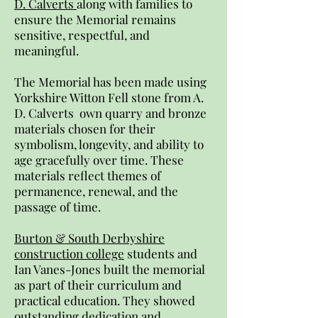
D. Calverts
along with families to
ensure the Memorial remains
sensitive, respectful, and
meaningful.
The Memorial has been made using
Yorkshire Witton Fell stone from A.
D. Calverts own quarry and bronze
materials chosen for their
symbolism, longevity, and ability to
age gracefully over time. These
materials reflect themes of
permanence, renewal, and the
passage of time.
Burton & South Derbyshire
construction college
students and
Ian Vanes-Jones built the memorial
as part of their curriculum and
practical education. They showed
outstanding dedication and