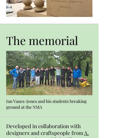
The memorial
Ian Vanes-Jones and his students breaking
ground at the NMA
Developed in collaboration with
designers and craftspeople from
A.