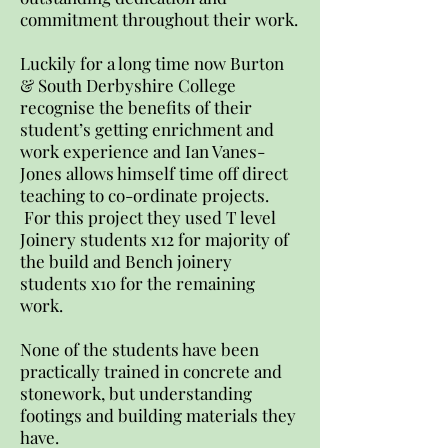
commitment throughout their work.
Luckily for a long time now Burton
& South Derbyshire College
recognise the benefits of their
student’s getting enrichment and
work experience and Ian Vanes-
Jones allows himself time off direct
teaching to co-ordinate projects.
For this project they used T level
Joinery students x12 for majority of
the build and Bench joinery
students x10 for the remaining
work.
None of the students have been
practically trained in concrete and
stonework, but understanding
footings and building materials they
have.